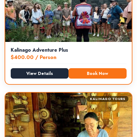
Kalinago Adventure Plus
$
400.00
/ Person
View Details
Book Now
KALINAGO TOURS