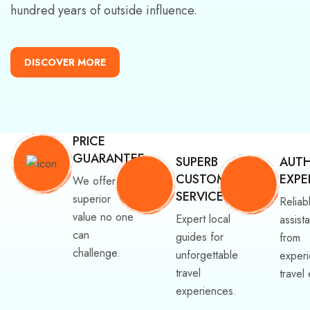
hundred years of outside influence.
DISCOVER MORE
PRICE
GUARANTEE
SUPERB
AUTH
CUSTOMER
EXPE
We offer
SERVICE
superior
Reliab
value no one
Expert local
assist
can
guides for
from
challenge.
unforgettable
exper
travel
travel
experiences.