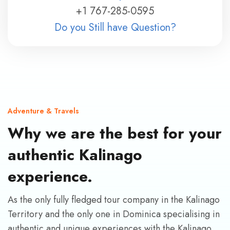
+1 767-285-0595
Do you Still have Question?
Adventure & Travels
Why we are the best for your
authentic Kalinago
experience.
As the only fully fledged tour company in the Kalinago
Territory and the only one in Dominica specialising in
authentic and unique experiences with the Kalinago