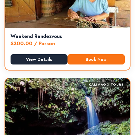
Weekend Rendezvous
$
300.00
/ Person
View Details
Book Now
KALINAGO TOURS