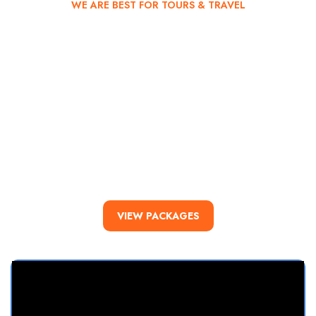
WE ARE BEST FOR TOURS & TRAVEL
Kalinago Tours
You deserve the
experience!
All tours are accompanied by certified tour guides and
complementary refreshments throughout the duration of the
tour.
VIEW PACKAGES