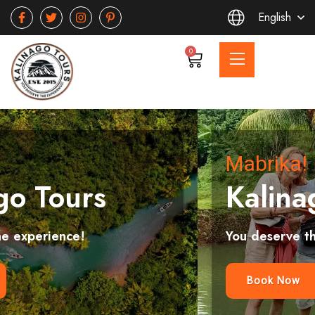
English
0
Mabrika!
Kalinago Tours
You deserve the experience!
Book Now