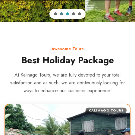
Awesome Tours
Best Holiday Package
At Kalinago Tours, we are fully devoted to your total
satisfaction and as such, we are continuously looking for
ways to enhance our customer experience!
KALINAGO TOURS