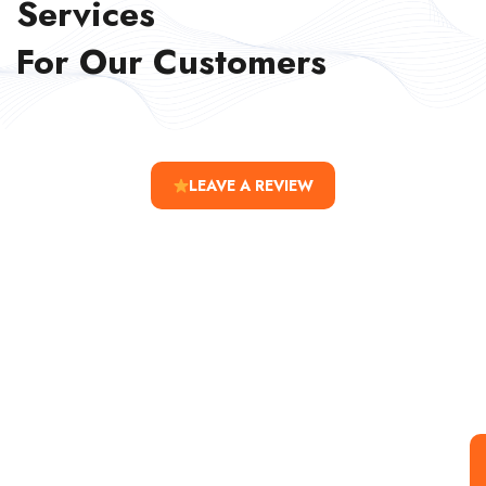
Services
For Our Customers
LEAVE A REVIEW
Special Offer For You
Start your Journey with a