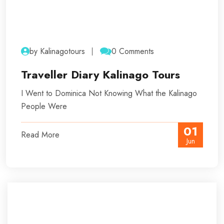
by Kalinagotours
0 Comments
Traveller Diary Kalinago Tours
I Went to Dominica Not Knowing What the Kalinago
People Were
01
Read More
Jun