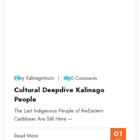
by Kalinagotours
0 Comments
Cultural Deepdive Kalinago
People
The Last Indigenous People of theEastern
Caribbean Are Still Here —
01
Read More
Jun