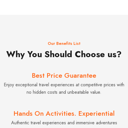
Our Benefits List
Why You Should Choose us?
Best Price Guarantee
Enjoy exceptional travel experiences at competitive prices with
no hidden costs and unbeatable value.
Hands On Activities. Experiential
Authentic travel experiences and immersive adventures