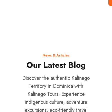
Single Click
News & Articles
Our Latest Blog
Discover the authentic Kalinago
Territory in Dominica with
Kalinago Tours. Experience
indigenous culture, adventure
excursions, eco-friendly travel