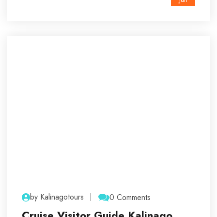
by Kalinagotours
0 Comments
Cruise Visitor Guide Kalinago