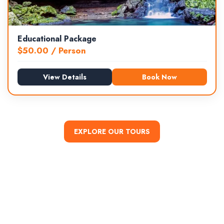
Educational Package
$
50.00
/ Person
View Details
Book Now
EXPLORE OUR TOURS