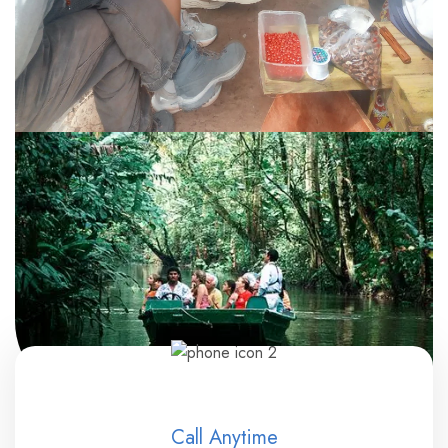
Call Anytime