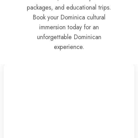
packages, and educational trips.
Book your Dominica cultural
immersion today for an
unforgettable Dominican
experience.