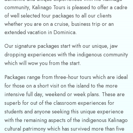
community, Kalinago Tours is pleased to offer a cadre
of well selected tour packages to all our clients
whether you are on a cruise, business trip or an
extended vacation in Dominica.
Our signature packages start with our unique, jaw
dropping experiences with the indigenous community
which will wow you from the start.
Packages range from three-hour tours which are ideal
for those on a short visit on the island to the more
intensive full day, weekend or week plans. These are
superb for out of the classroom experiences for
students and anyone seeking this unique experience
with the remaining aspects of the indigenous Kalinago
cultural patrimony which has survived more than five