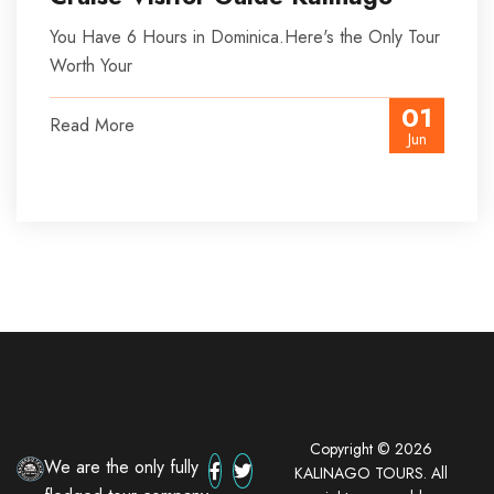
You Have 6 Hours in Dominica.Here's the Only Tour
Worth Your
01
Read More
Jun
Copyright © 2026
We are the only fully
KALINAGO TOURS. All