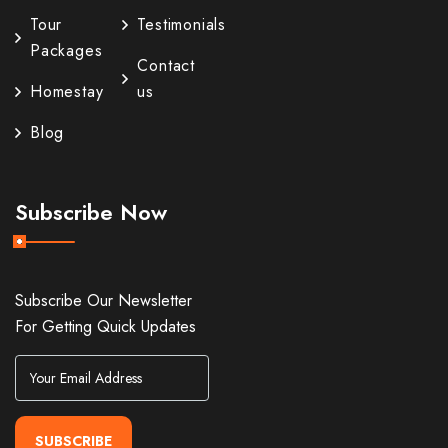
Tour
Testimonials
Packages
Contact
Homestay
us
Blog
Subscribe Now
Subscribe Our Newsletter
For Getting Quick Updates
SUBSCRIBE