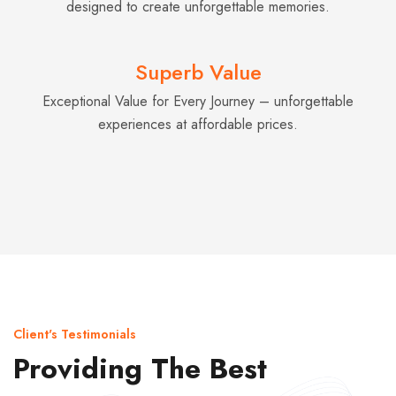
designed to create unforgettable memories.
Superb Value
Exceptional Value for Every Journey – unforgettable
experiences at affordable prices.
Client's Testimonials
Providing The Best