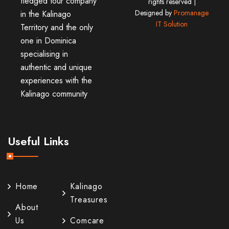
fledged tour company
rights reserved |
Designed by
Promanage
in the Kalinago
IT Solution
Territory and the only
one in Dominica
specialising in
authentic and unique
experiences with the
Kalinago community
Useful Links
Home
Kalinago
Treasures
About
Us
Comcare