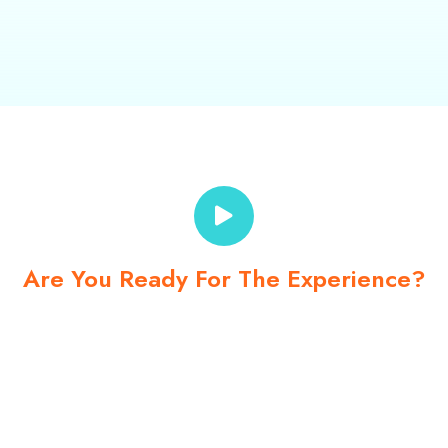
Are You Ready For The Experience?
No one knows the
Kalinago Territory like we do!